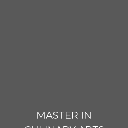
MASTER IN