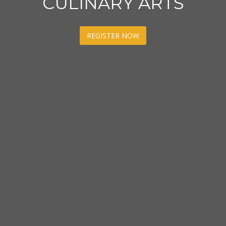
CULINARY ARTS
REGISTER NOW