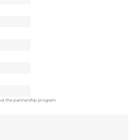
bout the partnership program