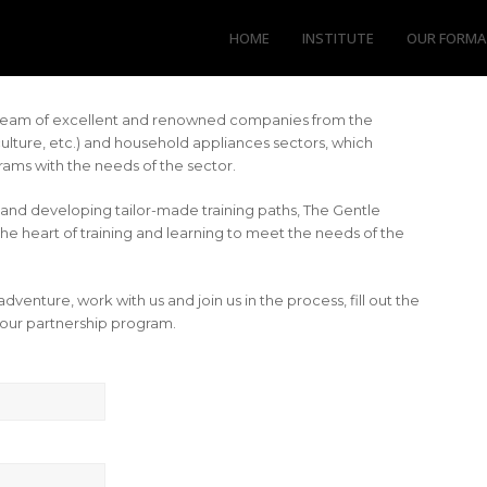
HOME
INSTITUTE
OUR FORMA
a team of excellent and renowned companies from the
iculture, etc.) and household appliances sectors, which
ams with the needs of the sector.
and developing tailor-made training paths, The Gentle
the heart of training and learning to meet the needs of the
 adventure, work with us and join us in the process, fill out the
our partnership program.