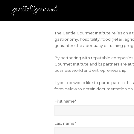
The Gentle Gourmet Institute relies on 
gastronomy, hospitality, food (retail, agr
guarantee the adequacy of training progr
By partnering with reputable companies 
Gourmet Institute and its partners are at 
business world and entrepreneurship.
If you too would like to participate in this
form below to obtain documentation on 
First name*
Last name*