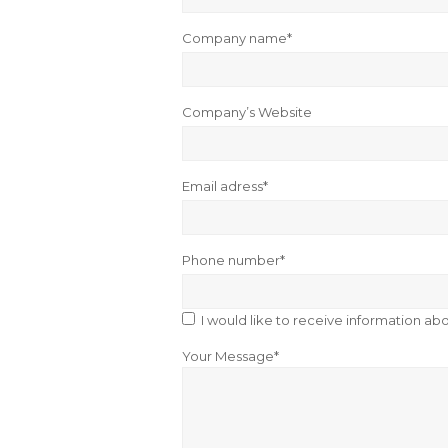
Company name*
Company’s Website
Email adress*
Phone number*
I would like to receive information a
Your Message*