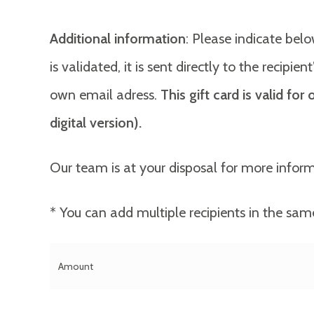
Additional information
: Please indicate belo
is validated, it is sent directly to the recipi
own email adress.
This gift card is valid fo
digital version).
Our team is at your disposal for more infor
* You can add multiple recipients in the sam
Amount