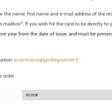
w the name, first name and e-mail address of the recip
ent’s mailbox*. If you wish for the card to be directly t
r one year from the date of issue, and must be presen
mation:
ecommerce@gentlegourmet.fr
e order.