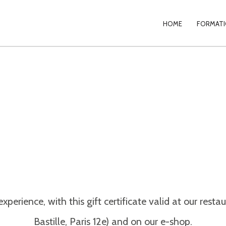
PRIMAR
HOME
FORMATIO
NAVIGA
erience, with this gift certificate valid at our res
Bastille, Paris 12e) and on our e-shop.