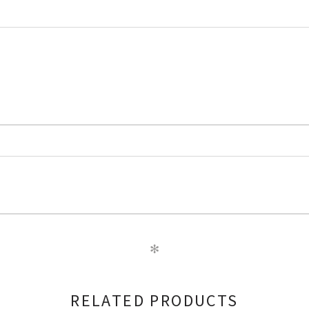
✻
RELATED PRODUCTS