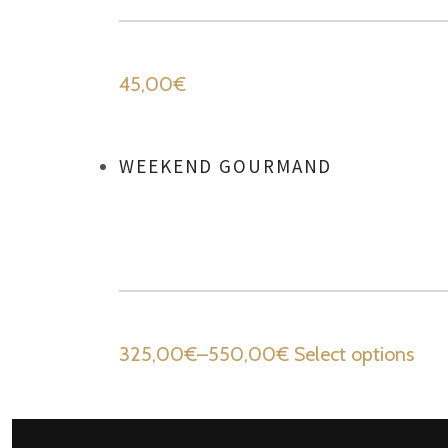
45,00
€
WEEKEND GOURMAND
325,00
€
–
550,00
€
Select options