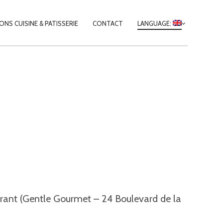
Y
NS CUISINE & PATISSERIE
CONTACT
LANGUAGE:
TION
taurant (Gentle Gourmet – 24 Boulevard de la