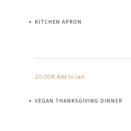
KITCHEN APRON
20,00
€
Add to cart
VEGAN THANKSGIVING DINNER