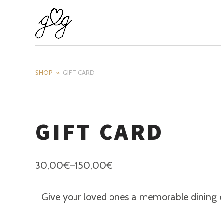
SHOP
GIFT CARD
GIFT CARD
30,00
€
–
150,00
€
Give your loved ones a memorable dining exp