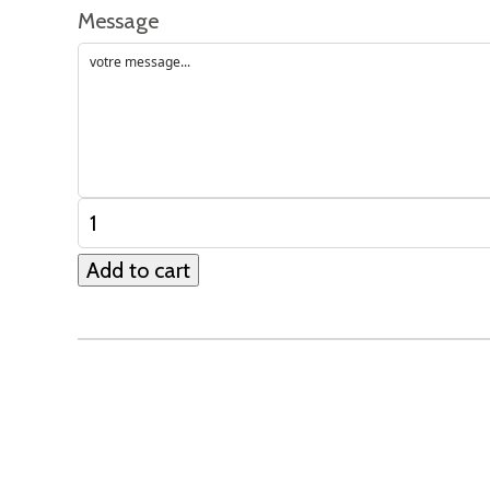
Message
Add to cart