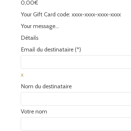
0,00
€
Your Gift Card code:
xxxx-xxxx-xxxx-xxxx
Your message…
Détails
Email du destinataire (*)
x
Nom du destinataire
Votre nom