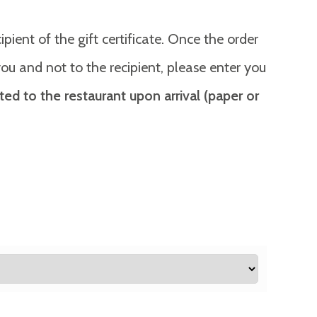
ient of the gift certificate. Once the order
o you and not to the recipient, please enter you
ted to the restaurant upon arrival (paper or