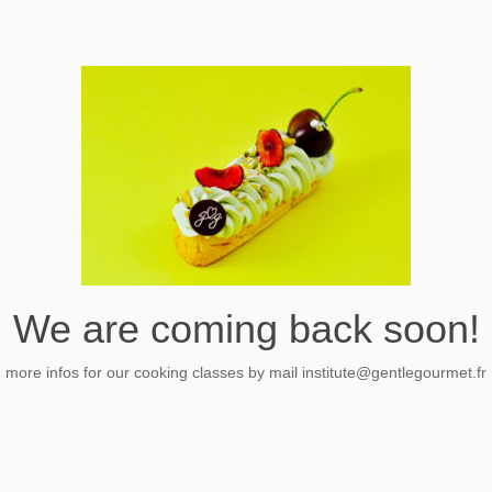
We are coming back soon!
more infos for our cooking classes by mail
institute@gentlegourmet.fr